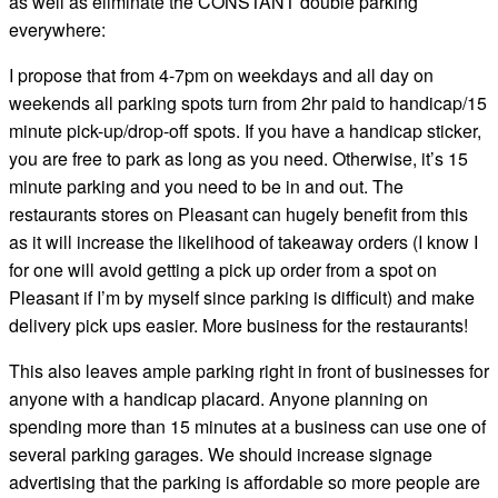
as well as eliminate the CONSTANT double parking
everywhere:
I propose that from 4-7pm on weekdays and all day on
weekends all parking spots turn from 2hr paid to handicap/15
minute pick-up/drop-off spots. If you have a handicap sticker,
you are free to park as long as you need. Otherwise, it’s 15
minute parking and you need to be in and out. The
restaurants stores on Pleasant can hugely benefit from this
as it will increase the likelihood of takeaway orders (I know I
for one will avoid getting a pick up order from a spot on
Pleasant if I’m by myself since parking is difficult) and make
delivery pick ups easier. More business for the restaurants!
This also leaves ample parking right in front of businesses for
anyone with a handicap placard. Anyone planning on
spending more than 15 minutes at a business can use one of
several parking garages. We should increase signage
advertising that the parking is affordable so more people are