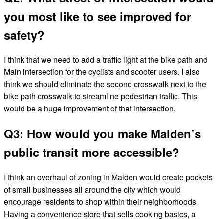
you most like to see improved for
safety?
I think that we need to add a traffic light at the bike path and
Main intersection for the cyclists and scooter users. I also
think we should eliminate the second crosswalk next to the
bike path crosswalk to streamline pedestrian traffic. This
would be a huge improvement of that intersection.
Q3: How would you make Malden’s
public transit more accessible?
I think an overhaul of zoning in Malden would create pockets
of small businesses all around the city which would
encourage residents to shop within their neighborhoods.
Having a convenience store that sells cooking basics, a