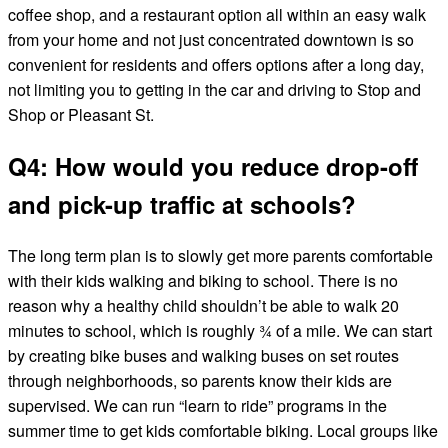
coffee shop, and a restaurant option all within an easy walk
from your home and not just concentrated downtown is so
convenient for residents and offers options after a long day,
not limiting you to getting in the car and driving to Stop and
Shop or Pleasant St.
Q4: How would you reduce drop-off
and pick-up traffic at schools?
The long term plan is to slowly get more parents comfortable
with their kids walking and biking to school. There is no
reason why a healthy child shouldn’t be able to walk 20
minutes to school, which is roughly ¾ of a mile. We can start
by creating bike buses and walking buses on set routes
through neighborhoods, so parents know their kids are
supervised. We can run “learn to ride” programs in the
summer time to get kids comfortable biking. Local groups like