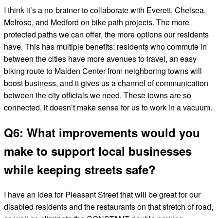
I think it’s a no-brainer to collaborate with Everett, Chelsea,
Melrose, and Medford on bike path projects. The more
protected paths we can offer, the more options our residents
have. This has multiple benefits: residents who commute in
between the cities have more avenues to travel, an easy
biking route to Malden Center from neighboring towns will
boost business, and it gives us a channel of communication
between the city officials we need. These towns are so
connected, it doesn’t make sense for us to work in a vacuum.
Q6: What improvements would you
make to support local businesses
while keeping streets safe?
I have an idea for Pleasant Street that will be great for our
disabled residents and the restaurants on that stretch of road,