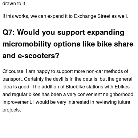
drawn to it.
If this works, we can expand it to Exchange Street as well.
Q7: Would you support expanding
micromobility options like bike share
and e-scooters?
Of course! I am happy to support more non-car methods of
transport. Certainly the devil is in the details, but the general
idea is good. The addition of Bluebike stations with Ebikes
and regular bikes has been a very convenient neighborhood
improvement. I would be very interested in reviewing future
projects.
← BACK TO ALL CANDIDATES