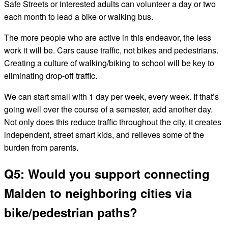
Safe Streets or interested adults can volunteer a day or two
each month to lead a bike or walking bus.
The more people who are active in this endeavor, the less
work it will be. Cars cause traffic, not bikes and pedestrians.
Creating a culture of walking/biking to school will be key to
eliminating drop-off traffic.
We can start small with 1 day per week, every week. If that’s
going well over the course of a semester, add another day.
Not only does this reduce traffic throughout the city, it creates
independent, street smart kids, and relieves some of the
burden from parents.
Q5: Would you support connecting
Malden to neighboring cities via
bike/pedestrian paths?