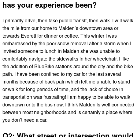
has your experience been?
I primarily drive, then take public transit, then walk. I will walk
the mile from our home to Malden’s downtown area or
towards Everett for dinner or coffee. This winter I was
embarrassed by the poor snow removal after a storm when I
invited someone to lunch in Malden she was unable to
comfortably navigate the sidewalks in her wheelchair. I like
the addition of BlueBike stations around the city and the bike
path. I have been confined to my car for the last several
months because of back pain which left me unable to stand
or walk for long periods of time, and the lack of choice in
transportation was frustrating! I am happy to be able to walk
downtown or to the bus now. I think Malden is well connected
between most neighborhoods and is certainly a place where
you don’t need a car.
Q2: What street or intersection would