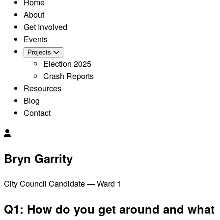
Home
About
Get Involved
Events
Projects
Election 2025
Crash Reports
Resources
Blog
Contact
Bryn Garrity
City Council Candidate — Ward 1
Q1: How do you get around and what