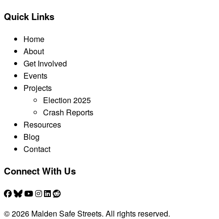
Quick Links
Home
About
Get Involved
Events
Projects
Election 2025
Crash Reports
Resources
Blog
Contact
Connect With Us
© 2026 Malden Safe Streets. All rights reserved.