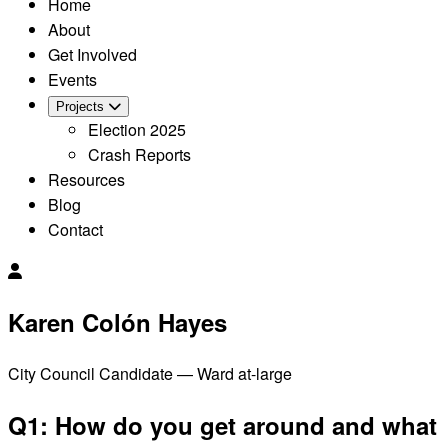
Home
About
Get Involved
Events
Projects
Election 2025
Crash Reports
Resources
Blog
Contact
Karen Colón Hayes
City Council Candidate — Ward at-large
Q1: How do you get around and what