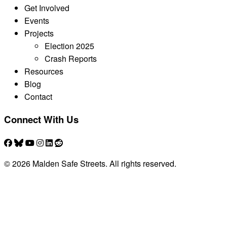
Get Involved
Events
Projects
Election 2025
Crash Reports
Resources
Blog
Contact
Connect With Us
© 2026 Malden Safe Streets. All rights reserved.