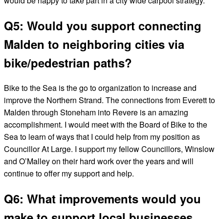
would be happy to take part in a city wide carpool strategy.
Q5: Would you support connecting
Malden to neighboring cities via
bike/pedestrian paths?
Bike to the Sea is the go to organization to increase and
improve the Northern Strand. The connections from Everett to
Malden through Stoneham into Revere is an amazing
accomplishment. I would meet with the Board of Bike to the
Sea to learn of ways that I could help from my position as
Councillor At Large. I support my fellow Councillors, Winslow
and O’Malley on their hard work over the years and will
continue to offer my support and help.
Q6: What improvements would you
make to support local businesses