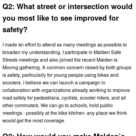
Q2: What street or intersection would
you most like to see improved for
safety?
I made an effort to attend as many meetings as possible to
broaden my understanding. I participate in Malden Safe
Streets meetings and also joined the recent Malden is
Moving gathering. A common concern raised by both groups
is safety, particularly for young people using bikes and
scooters. I believe we can launch a campaign in
collaboration with organizations already working to improve
road safety for pedestrians, cyclists, scooter riders, and all
other commuters. We can go to schools, hold public
meetings - possibly at the bike kitchen- any place we think
would get the most coverage.