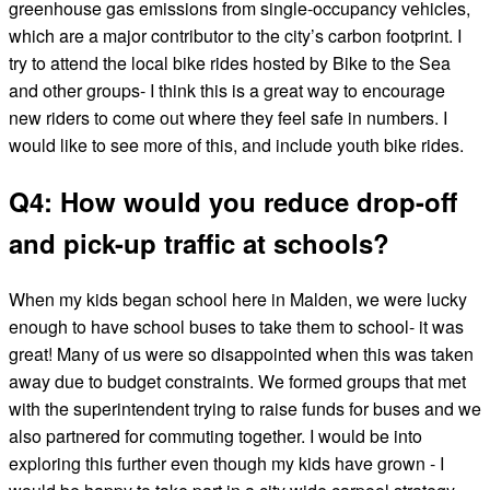
greenhouse gas emissions from single-occupancy vehicles,
which are a major contributor to the city’s carbon footprint. I
try to attend the local bike rides hosted by Bike to the Sea
and other groups- I think this is a great way to encourage
new riders to come out where they feel safe in numbers. I
would like to see more of this, and include youth bike rides.
Q4: How would you reduce drop-off
and pick-up traffic at schools?
When my kids began school here in Malden, we were lucky
enough to have school buses to take them to school- it was
great! Many of us were so disappointed when this was taken
away due to budget constraints. We formed groups that met
with the superintendent trying to raise funds for buses and we
also partnered for commuting together. I would be into
exploring this further even though my kids have grown - I