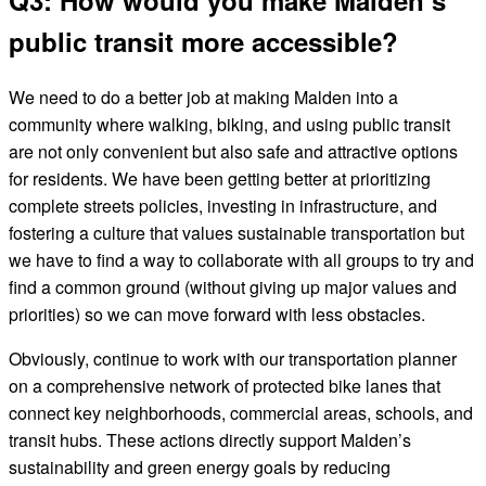
Q3: How would you make Malden’s
public transit more accessible?
We need to do a better job at making Malden into a
community where walking, biking, and using public transit
are not only convenient but also safe and attractive options
for residents. We have been getting better at prioritizing
complete streets policies, investing in infrastructure, and
fostering a culture that values sustainable transportation but
we have to find a way to collaborate with all groups to try and
find a common ground (without giving up major values and
priorities) so we can move forward with less obstacles.
Obviously, continue to work with our transportation planner
on a comprehensive network of protected bike lanes that
connect key neighborhoods, commercial areas, schools, and
transit hubs. These actions directly support Malden’s
sustainability and green energy goals by reducing