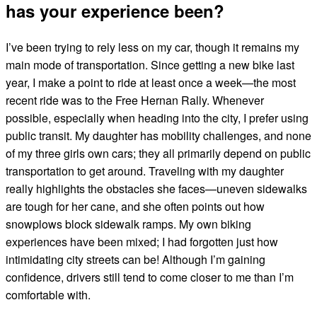
has your experience been?
I’ve been trying to rely less on my car, though it remains my
main mode of transportation. Since getting a new bike last
year, I make a point to ride at least once a week—the most
recent ride was to the Free Hernan Rally. Whenever
possible, especially when heading into the city, I prefer using
public transit. My daughter has mobility challenges, and none
of my three girls own cars; they all primarily depend on public
transportation to get around. Traveling with my daughter
really highlights the obstacles she faces—uneven sidewalks
are tough for her cane, and she often points out how
snowplows block sidewalk ramps. My own biking
experiences have been mixed; I had forgotten just how
intimidating city streets can be! Although I’m gaining
confidence, drivers still tend to come closer to me than I’m
comfortable with.