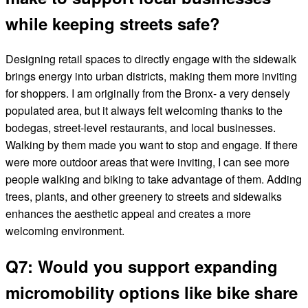
while keeping streets safe?
Designing retail spaces to directly engage with the sidewalk
brings energy into urban districts, making them more inviting
for shoppers. I am originally from the Bronx- a very densely
populated area, but it always felt welcoming thanks to the
bodegas, street-level restaurants, and local businesses.
Walking by them made you want to stop and engage. If there
were more outdoor areas that were inviting, I can see more
people walking and biking to take advantage of them. Adding
trees, plants, and other greenery to streets and sidewalks
enhances the aesthetic appeal and creates a more
welcoming environment.
Q7: Would you support expanding
micromobility options like bike share