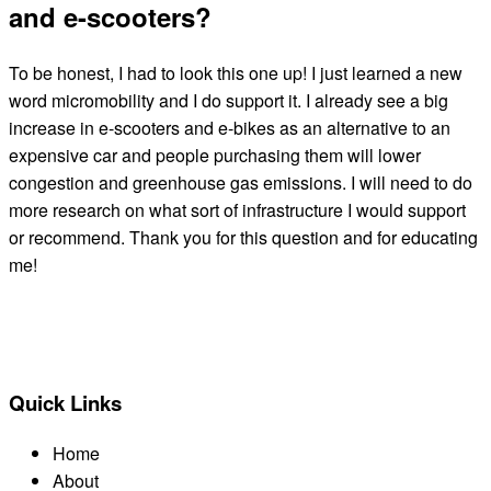
and e-scooters?
To be honest, I had to look this one up! I just learned a new
word micromobility and I do support it. I already see a big
increase in e-scooters and e-bikes as an alternative to an
expensive car and people purchasing them will lower
congestion and greenhouse gas emissions. I will need to do
more research on what sort of infrastructure I would support
or recommend. Thank you for this question and for educating
me!
← BACK TO ALL CANDIDATES
Quick Links
Home
About