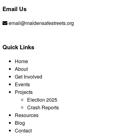
Email Us
email@maldensafestreets.org
Quick Links
Home
About
Get Involved
Events
Projects
Election 2025
Crash Reports
Resources
Blog
Contact