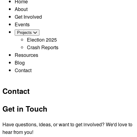
Home
About
Get Involved
Events
Projects
Election 2025
Crash Reports
Resources
Blog
Contact
Contact
Get in Touch
Have questions, ideas, or want to get involved? We'd love to
hear from you!