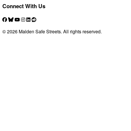
Connect With Us
© 2026 Malden Safe Streets. All rights reserved.