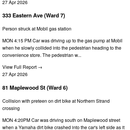
27
Apr
2026
333 Eastern Ave (Ward 7)
Person struck at Mobil gas station
MON 4:15 PM Car was driving up to the gas pump at Mobil
when he slowly collided into the pedestrian heading to the
convenience store. The pedestrian w...
View Full Report →
27
Apr
2026
81 Maplewood St (Ward 6)
Collision with preteen on dirt bike at Northern Strand
crossing
MON 4:20PM Car was driving south on Maplewood street
when a Yamaha dirt bike crashed into the car's left side as it