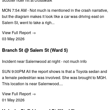
Scooter rider hit at crosswalk
MON 7:54 AM - Not much is mentioned in the crash narrative,
but the diagram makes it look like a car was driving east on
Salem St, went to take a righ...
View Full Report →
03
May
2026
Branch St @ Salem St (Ward 5)
Incident near Salemwood at night - not much info
SUN 9:00PM All the report shows is that a Toyota sedan and
a female pedestrian was involved. She was brought to MGH.
This location is near Salemwood....
View Full Report →
01
May
2026