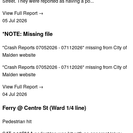
Street. They were reported as having a po...
View Full Report →
05
Jul
2026
*NOTE: Missing file
"Crash Reports 07052026 - 07112026" missing from City of
Malden website
"Crash Reports 07052026 - 07112026" missing from City of
Malden website
View Full Report →
04
Jul
2026
Ferry @ Centre St (Ward 1/4 line)
Pedestrian hit