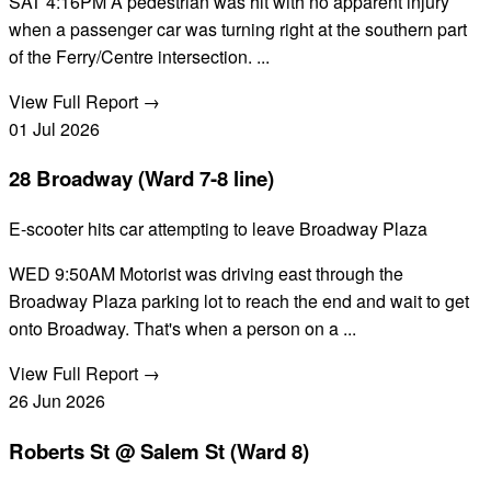
SAT 4:16PM A pedestrian was hit with no apparent injury
when a passenger car was turning right at the southern part
of the Ferry/Centre intersection. ...
View Full Report →
01
Jul
2026
28 Broadway (Ward 7-8 line)
E-scooter hits car attempting to leave Broadway Plaza
WED 9:50AM Motorist was driving east through the
Broadway Plaza parking lot to reach the end and wait to get
onto Broadway. That's when a person on a ...
View Full Report →
26
Jun
2026
Roberts St @ Salem St (Ward 8)