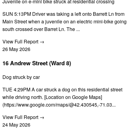
Juvenile on e-mini bike struck at residential crossing
SUN 5:13PM Driver was taking a left onto Barrett Ln from
Main Street when a juvenile on an electric mini-bike going
south crossed over Barret Ln. The ...
View Full Report →
26
May
2026
16 Andrew Street (Ward 8)
Dog struck by car
TUE 4:29PM A car struck a dog on this residential street
while driving north. [Location on Google Maps]
(https://www.google.com/maps/@42.430545,-71.03...
View Full Report →
24
May
2026