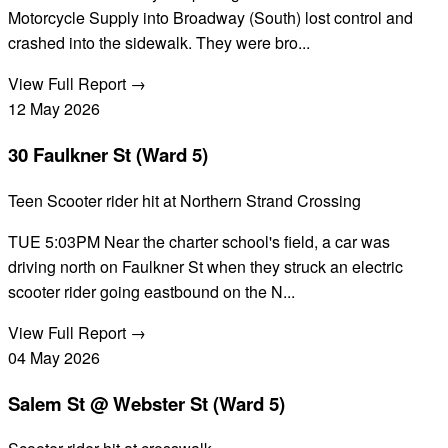
Motorcycle Supply into Broadway (South) lost control and
crashed into the sidewalk. They were bro...
View Full Report →
12
May
2026
30 Faulkner St (Ward 5)
Teen Scooter rider hit at Northern Strand Crossing
TUE 5:03PM Near the charter school's field, a car was
driving north on Faulkner St when they struck an electric
scooter rider going eastbound on the N...
View Full Report →
04
May
2026
Salem St @ Webster St (Ward 5)