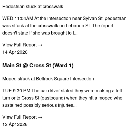
Pedestrian stuck at crosswalk
WED 11:04AM At the intersection near Sylvan St, pedestrian
was struck at the crosswalk on Lebanon St. The report
doesn't state if she was brought to t...
View Full Report →
14
Apr
2026
Main St @ Cross St (Ward 1)
Moped struck at Bellrock Square intersection
TUE 9:30 PM The car driver stated they were making a left
turn onto Cross St (eastbound) when they hit a moped who
sustained possibly serious injuries...
View Full Report →
12
Apr
2026