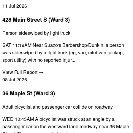
11
Jul
2026
428 Main Street S (Ward 3)
Person sideswiped by light truck
SAT 11:19AM Near Suazo's Barbershop/Dunkin, a person
was sideswiped by a light truck (eg, van, mini-van, pickup,
sport utility) with no reported injur...
View Full Report →
08
Jul
2026
36 Maple St (Ward 3)
Adult bicyclist and passenger car collide on roadway
WED 10:45AM A bicyclist was struck at an angle by a
passenger car on the westward lane roadway near 36 Maple