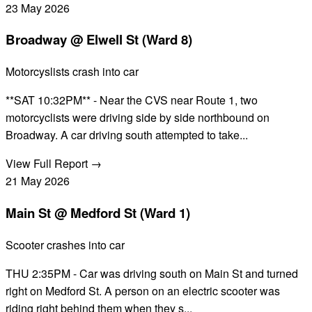
23
May
2026
Broadway @ Elwell St (Ward 8)
Motorcyslists crash into car
**SAT 10:32PM** - Near the CVS near Route 1, two
motorcyclists were driving side by side northbound on
Broadway. A car driving south attempted to take...
View Full Report →
21
May
2026
Main St @ Medford St (Ward 1)
Scooter crashes into car
THU 2:35PM - Car was driving south on Main St and turned
right on Medford St. A person on an electric scooter was
riding right behind them when they s...