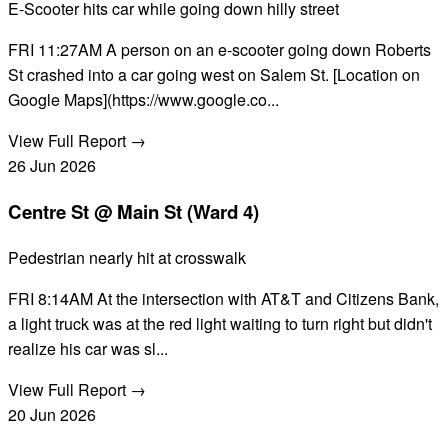
E-Scooter hits car while going down hilly street
FRI 11:27AM A person on an e-scooter going down Roberts
St crashed into a car going west on Salem St. [Location on
Google Maps](https://www.google.co...
View Full Report →
26
Jun
2026
Centre St @ Main St (Ward 4)
Pedestrian nearly hit at crosswalk
FRI 8:14AM At the intersection with AT&T and Citizens Bank,
a light truck was at the red light waiting to turn right but didn't
realize his car was sl...
View Full Report →
20
Jun
2026