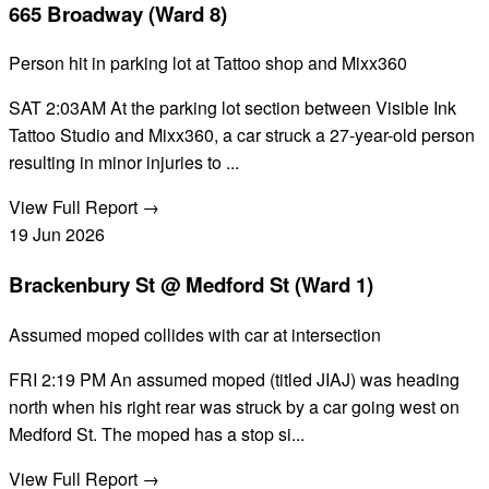
665 Broadway (Ward 8)
Person hit in parking lot at Tattoo shop and Mixx360
SAT 2:03AM At the parking lot section between Visible Ink
Tattoo Studio and Mixx360, a car struck a 27-year-old person
resulting in minor injuries to ...
View Full Report →
19
Jun
2026
Brackenbury St @ Medford St (Ward 1)
Assumed moped collides with car at intersection
FRI 2:19 PM An assumed moped (titled JIAJ) was heading
north when his right rear was struck by a car going west on
Medford St. The moped has a stop si...
View Full Report →