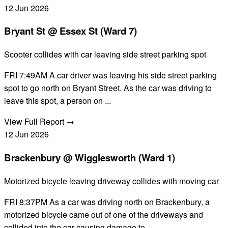
12
Jun
2026
Bryant St @ Essex St (Ward 7)
Scooter collides with car leaving side street parking spot
FRI 7:49AM A car driver was leaving his side street parking
spot to go north on Bryant Street. As the car was driving to
leave this spot, a person on ...
View Full Report →
12
Jun
2026
Brackenbury @ Wigglesworth (Ward 1)
Motorized bicycle leaving driveway collides with moving car
FRI 8:37PM As a car was driving north on Brackenbury, a
motorized bicycle came out of one of the driveways and
collided into the car causing damage to...