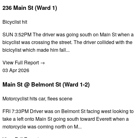
236 Main St (Ward 1)
Bicyclist hit
SUN 3:52PM The driver was going south on Main St when a
bicyclist was crossing the street. The driver collided with the
bicicylist which made him fall...
View Full Report →
03
Apr
2026
Main St @ Belmont St (Ward 1-2)
Motorcyclist hits car, flees scene
FRI 7:33PM Driver was on Belmont St facing west looking to
take a left onto Main St going south toward Everett when a
motorcycle was coming north on M...