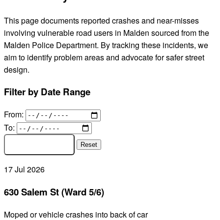
This page documents reported crashes and near-misses
involving vulnerable road users in Malden sourced from the
Malden Police Department. By tracking these incidents, we
aim to identify problem areas and advocate for safer street
design.
Filter by Date Range
From:
To:
APPLY FILTER
Reset
17
Jul
2026
630 Salem St (Ward 5/6)
Moped or vehicle crashes into back of car