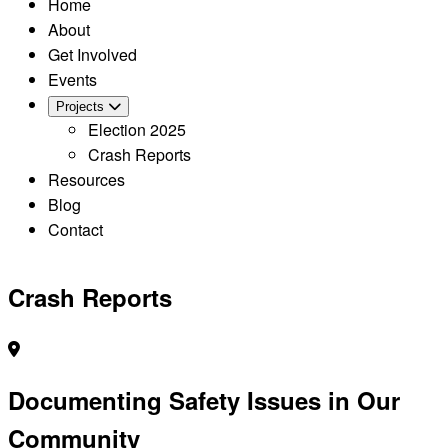
Home
About
Get Involved
Events
Projects
Election 2025
Crash Reports
Resources
Blog
Contact
Crash Reports
Documenting Safety Issues in Our
Community