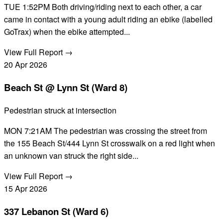
TUE 1:52PM Both driving/riding next to each other, a car
came in contact with a young adult riding an ebike (labelled
GoTrax) when the ebike attempted...
View Full Report →
20
Apr
2026
Beach St @ Lynn St (Ward 8)
Pedestrian struck at intersection
MON 7:21AM The pedestrian was crossing the street from
the 155 Beach St/444 Lynn St crosswalk on a red light when
an unknown van struck the right side...
View Full Report →
15
Apr
2026
337 Lebanon St (Ward 6)