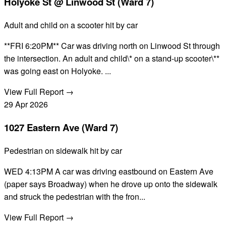
Holyoke St @ Linwood St (Ward 7)
Adult and child on a scooter hit by car
**FRI 6:20PM** Car was driving north on Linwood St through
the intersection. An adult and child\* on a stand-up scooter\**
was going east on Holyoke. ...
View Full Report →
29
Apr
2026
1027 Eastern Ave (Ward 7)
Pedestrian on sidewalk hit by car
WED 4:13PM A car was driving eastbound on Eastern Ave
(paper says Broadway) when he drove up onto the sidewalk
and struck the pedestrian with the fron...
View Full Report →