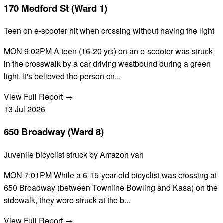
170 Medford St (Ward 1)
Teen on e-scooter hit when crossing without having the light
MON 9:02PM A teen (16-20 yrs) on an e-scooter was struck
in the crosswalk by a car driving westbound during a green
light. It's believed the person on...
View Full Report →
13
Jul
2026
650 Broadway (Ward 8)
Juvenile bicyclist struck by Amazon van
MON 7:01PM While a 6-15-year-old bicyclist was crossing at
650 Broadway (between Townline Bowling and Kasa) on the
sidewalk, they were struck at the b...
View Full Report →