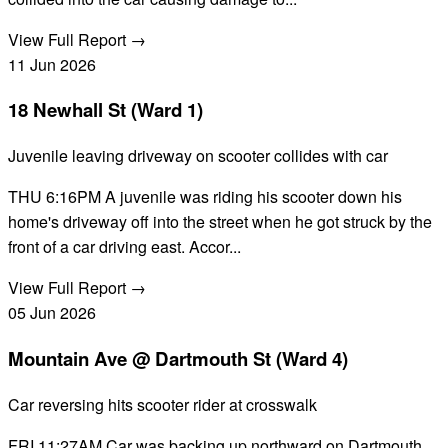
View Full Report →
11
Jun
2026
18 Newhall St (Ward 1)
Juvenile leaving driveway on scooter collides with car
THU 6:16PM A juvenile was riding his scooter down his
home's driveway off into the street when he got struck by the
front of a car driving east. Accor...
View Full Report →
05
Jun
2026
Mountain Ave @ Dartmouth St (Ward 4)
Car reversing hits scooter rider at crosswalk
FRI 11:27AM Car was backing up northward on Dartmouth