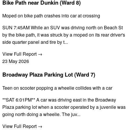
Bike Path near Dunkin (Ward 8)
Moped on bike path crashes into car at crossing
SUN 7:45AM While an SUV was driving north on Beach St
by the bike path, it was struck by a moped on its rear driver's
side quarter panel and tire by t...
View Full Report →
23
May
2026
Broadway Plaza Parking Lot (Ward 7)
Teen on scooter popping a wheelie collides with a car
**SAT 6:01PM** A car was driving east in the Broadway
Plaza parking lot when a scooter operated by a juvenile was
going north doing a wheelie. The juv...
View Full Report →