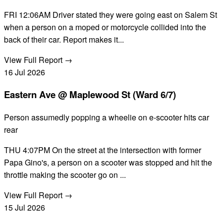
FRI 12:06AM Driver stated they were going east on Salem St
when a person on a moped or motorcycle collided into the
back of their car. Report makes it...
View Full Report →
16
Jul
2026
Eastern Ave @ Maplewood St (Ward 6/7)
Person assumedly popping a wheelie on e-scooter hits car
rear
THU 4:07PM On the street at the intersection with former
Papa Gino's, a person on a scooter was stopped and hit the
throttle making the scooter go on ...
View Full Report →
15
Jul
2026