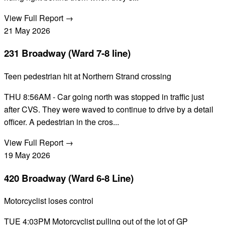
View Full Report →
21
May
2026
231 Broadway (Ward 7-8 line)
Teen pedestrian hit at Northern Strand crossing
THU 8:56AM - Car going north was stopped in traffic just
after CVS. They were waved to continue to drive by a detail
officer. A pedestrian in the cros...
View Full Report →
19
May
2026
420 Broadway (Ward 6-8 Line)
Motorcyclist loses control
TUE 4:03PM Motorcyclist pulling out of the lot of GP