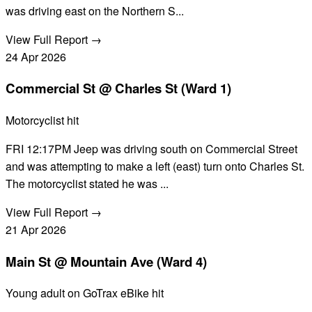
was driving east on the Northern S...
View Full Report →
24
Apr
2026
Commercial St @ Charles St (Ward 1)
Motorcyclist hit
FRI 12:17PM Jeep was driving south on Commercial Street
and was attempting to make a left (east) turn onto Charles St.
The motorcyclist stated he was ...
View Full Report →
21
Apr
2026
Main St @ Mountain Ave (Ward 4)
Young adult on GoTrax eBike hit