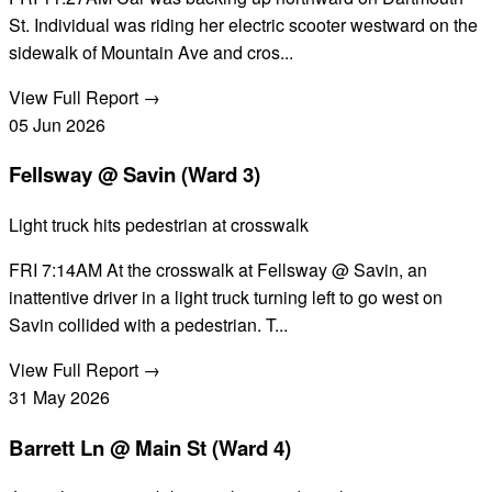
St. Individual was riding her electric scooter westward on the
sidewalk of Mountain Ave and cros...
View Full Report →
05
Jun
2026
Fellsway @ Savin (Ward 3)
Light truck hits pedestrian at crosswalk
FRI 7:14AM At the crosswalk at Fellsway @ Savin, an
inattentive driver in a light truck turning left to go west on
Savin collided with a pedestrian. T...
View Full Report →
31
May
2026
Barrett Ln @ Main St (Ward 4)