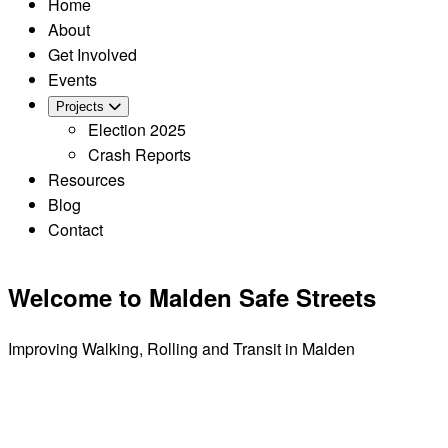
Home
About
Get Involved
Events
Projects
Election 2025
Crash Reports
Resources
Blog
Contact
Welcome to Malden Safe Streets
Improving Walking, Rolling and Transit in Malden
LEARN MORE