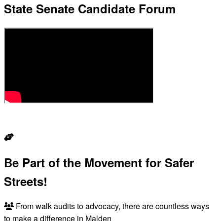
State Senate Candidate Forum
READ THE RECAP
Be Part of the Movement for Safer
Streets!
From walk audits to advocacy, there are countless ways
to make a difference in Malden