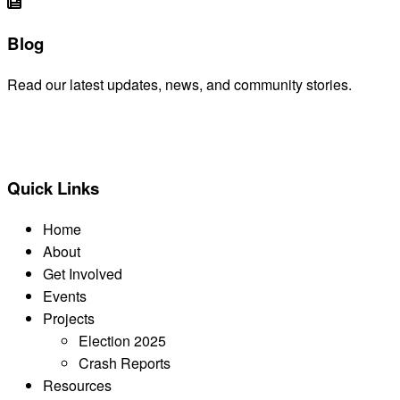
Blog
Read our latest updates, news, and community stories.
READ BLOG
Quick Links
Home
About
Get Involved
Events
Projects
Election 2025
Crash Reports
Resources