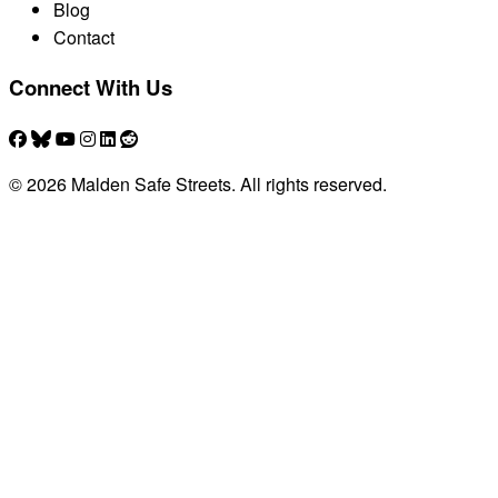
Blog
Contact
Connect With Us
© 2026 Malden Safe Streets. All rights reserved.