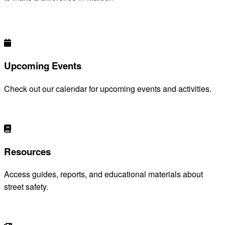
DISCOVER HOW YOU CAN HELP
Upcoming Events
Check out our calendar for upcoming events and activities.
VIEW EVENTS
Resources
Access guides, reports, and educational materials about
street safety.
BROWSE RESOURCES