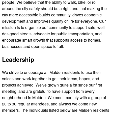
people. We believe that the ability to walk, bike, or roll
around the city safely should be a right and that making the
city more accessible builds community, drives economic
development and improves quality of life for everyone. Our
mission is to organize our community to support safe, well-
designed streets, advocate for public transportation, and
encourage smart growth that supports access to homes,
businesses and open space for all.
Leadership
We strive to encourage all Malden residents to use their
voices and work together to get their ideas, hopes, and
projects achieved. We've grown quite a bit since our first
meeting, and are grateful to have support from every
neighborhood in Malden. We meet monthly with a group of
20 to 30 regular attendees, and always welcome new
members. The individuals listed below are Malden residents