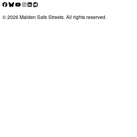
© 2026 Malden Safe Streets. All rights reserved.