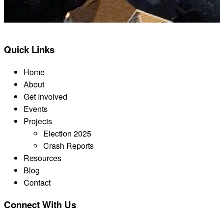
Quick Links
Home
About
Get Involved
Events
Projects
Election 2025
Crash Reports
Resources
Blog
Contact
Connect With Us