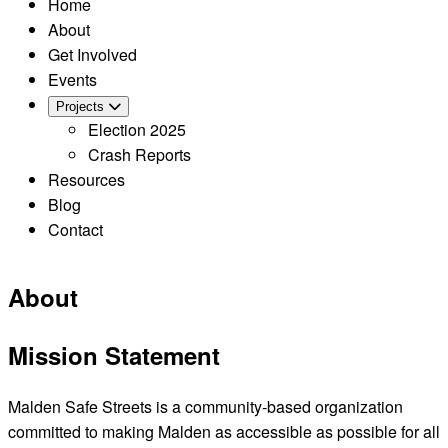
Home
About
Get Involved
Events
Projects
Election 2025
Crash Reports
Resources
Blog
Contact
About
Mission Statement
Malden Safe Streets is a community-based organization
committed to making Malden as accessible as possible for all