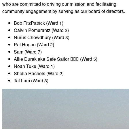
who are committed to driving our mission and facilitating
community engagement by serving as our board of directors.
Bob FitzPatrick (Ward 1)
Calvin Pomerantz (Ward 2)
Nurus Chowdhury (Ward 3)
Pat Hogan (Ward 2)
Sam (Ward 7)
Allie Durak aka Safe Sailor ✌🏼🌈 (Ward 5)
Noah Tuke (Ward 1)
Sheila Rachels (Ward 2)
Tai Lam (Ward 8)