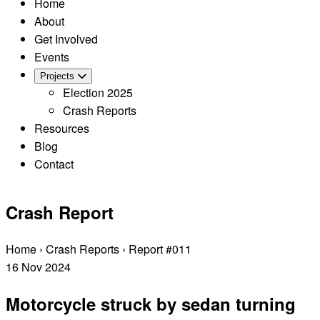
Home
About
Get Involved
Events
Projects
Election 2025
Crash Reports
Resources
Blog
Contact
Crash Report
Home
›
Crash Reports
›
Report #011
16
Nov
2024
Motorcycle struck by sedan turning