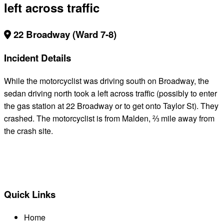
left across traffic
22 Broadway (Ward 7-8)
Incident Details
While the motorcyclist was driving south on Broadway, the
sedan driving north took a left across traffic (possibly to enter
the gas station at 22 Broadway or to get onto Taylor St). They
crashed. The motorcyclist is from Malden, ⅔ mile away from
the crash site.
BACK TO ALL REPORTS
Quick Links
Home