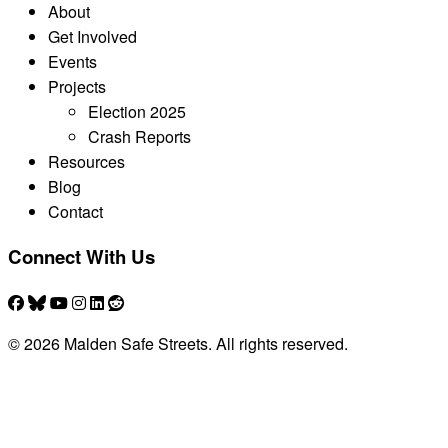
About
Get Involved
Events
Projects
Election 2025
Crash Reports
Resources
Blog
Contact
Connect With Us
© 2026 Malden Safe Streets. All rights reserved.