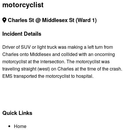
motorcyclist
Charles St @ Middlesex St (Ward 1)
Incident Details
Driver of SUV or light truck was making a left turn from
Charles onto Middlesex and collided with an oncoming
motorcyclist at the intersection. The motorcyclist was
traveling straight (west) on Charles at the time of the crash.
EMS transported the motorcyclist to hospital.
BACK TO ALL REPORTS
Quick Links
Home