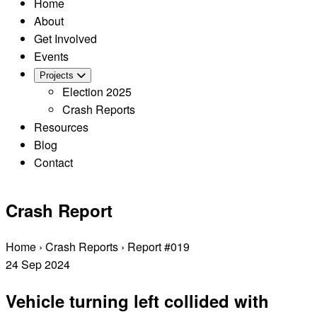
Home
About
Get Involved
Events
Projects
Election 2025
Crash Reports
Resources
Blog
Contact
Crash Report
Home
›
Crash Reports
›
Report #019
24
Sep
2024
Vehicle turning left collided with