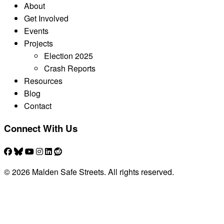
About
Get Involved
Events
Projects
Election 2025
Crash Reports
Resources
Blog
Contact
Connect With Us
© 2026 Malden Safe Streets. All rights reserved.