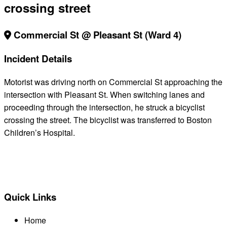
crossing street
Commercial St @ Pleasant St (Ward 4)
Incident Details
Motorist was driving north on Commercial St approaching the
intersection with Pleasant St. When switching lanes and
proceeding through the intersection, he struck a bicyclist
crossing the street. The bicyclist was transferred to Boston
Children’s Hospital.
BACK TO ALL REPORTS
Quick Links
Home