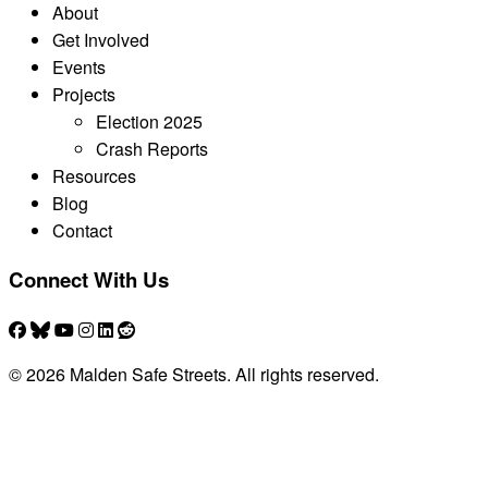
About
Get Involved
Events
Projects
Election 2025
Crash Reports
Resources
Blog
Contact
Connect With Us
© 2026 Malden Safe Streets. All rights reserved.