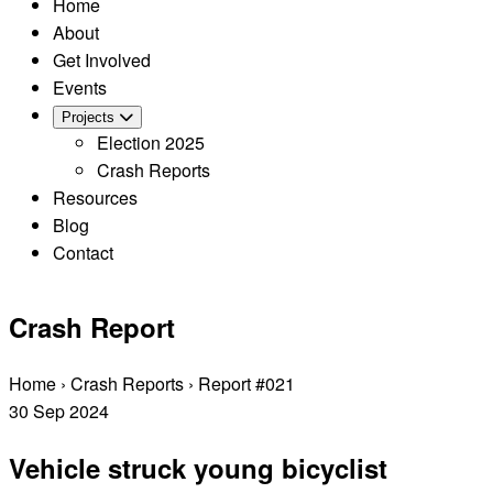
Home
About
Get Involved
Events
Projects
Election 2025
Crash Reports
Resources
Blog
Contact
Crash Report
Home
›
Crash Reports
›
Report #021
30
Sep
2024
Vehicle struck young bicyclist