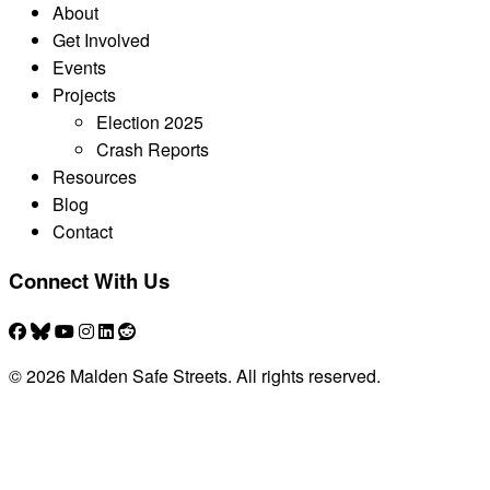
About
Get Involved
Events
Projects
Election 2025
Crash Reports
Resources
Blog
Contact
Connect With Us
© 2026 Malden Safe Streets. All rights reserved.