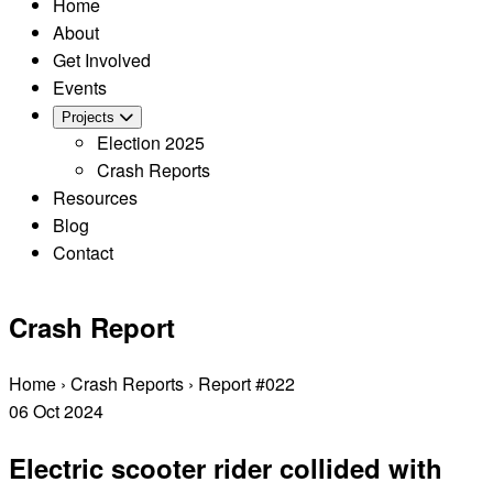
Home
About
Get Involved
Events
Projects
Election 2025
Crash Reports
Resources
Blog
Contact
Crash Report
Home
›
Crash Reports
›
Report #022
06
Oct
2024
Electric scooter rider collided with