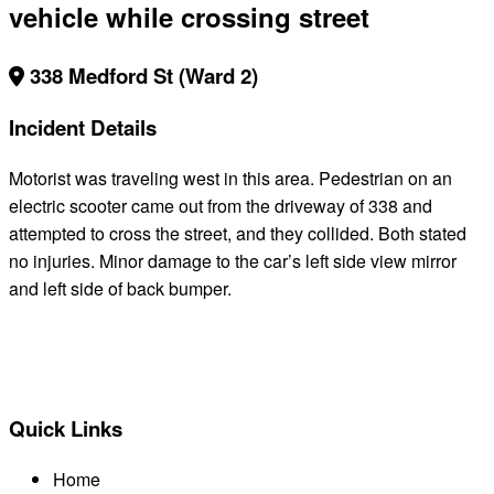
vehicle while crossing street
338 Medford St (Ward 2)
Incident Details
Motorist was traveling west in this area. Pedestrian on an
electric scooter came out from the driveway of 338 and
attempted to cross the street, and they collided. Both stated
no injuries. Minor damage to the car’s left side view mirror
and left side of back bumper.
BACK TO ALL REPORTS
Quick Links
Home