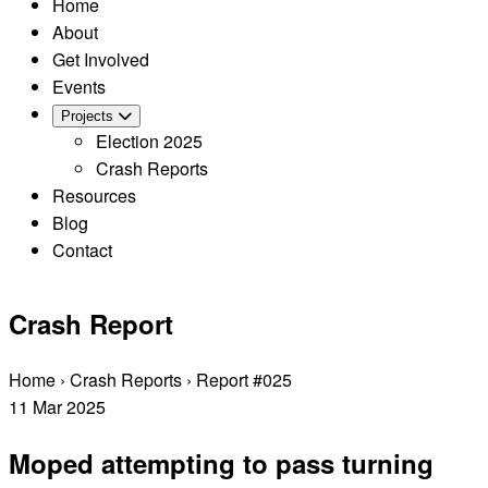
Home
About
Get Involved
Events
Projects
Election 2025
Crash Reports
Resources
Blog
Contact
Crash Report
Home
›
Crash Reports
›
Report #025
11
Mar
2025
Moped attempting to pass turning