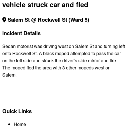
vehicle struck car and fled
Salem St @ Rockwell St (Ward 5)
Incident Details
Sedan motorist was driving west on Salem St and turning left
onto Rockwell St. A black moped attempted to pass the car
on the left side and struck the driver’s side mirror and tire.
The moped fled the area with 3 other mopeds west on
Salem.
BACK TO ALL REPORTS
Quick Links
Home