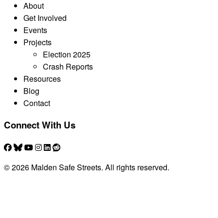
About
Get Involved
Events
Projects
Election 2025
Crash Reports
Resources
Blog
Contact
Connect With Us
© 2026 Malden Safe Streets. All rights reserved.