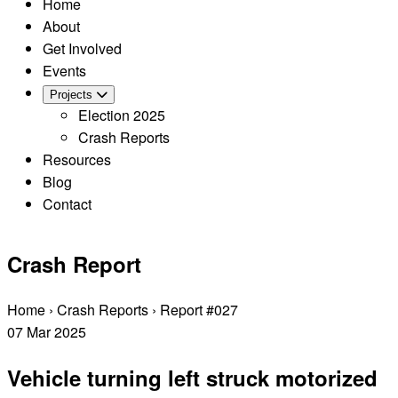
Home
About
Get Involved
Events
Projects
Election 2025
Crash Reports
Resources
Blog
Contact
Crash Report
Home
›
Crash Reports
›
Report #027
07
Mar
2025
Vehicle turning left struck motorized