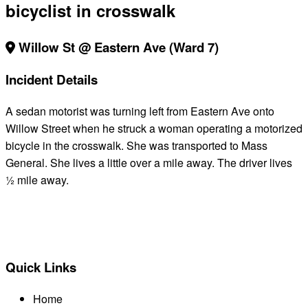
bicyclist in crosswalk
Willow St @ Eastern Ave (Ward 7)
Incident Details
A sedan motorist was turning left from Eastern Ave onto
Willow Street when he struck a woman operating a motorized
bicycle in the crosswalk. She was transported to Mass
General. She lives a little over a mile away. The driver lives
½ mile away.
BACK TO ALL REPORTS
Quick Links
Home