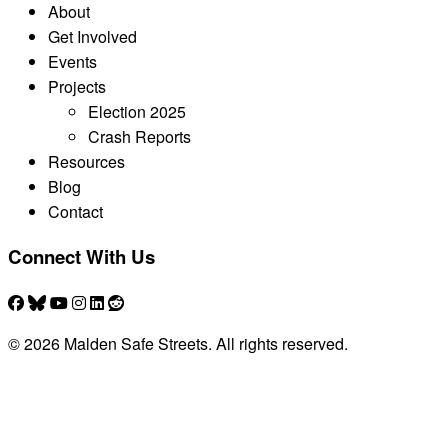
About
Get Involved
Events
Projects
Election 2025
Crash Reports
Resources
Blog
Contact
Connect With Us
© 2026 Malden Safe Streets. All rights reserved.