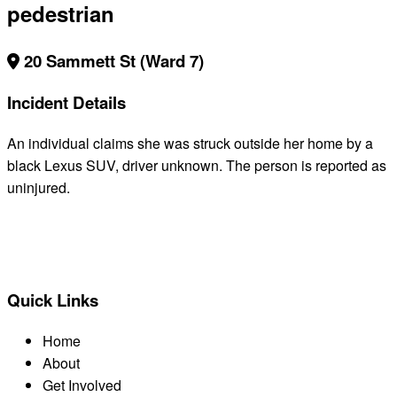
pedestrian
20 Sammett St (Ward 7)
Incident Details
An individual claims she was struck outside her home by a
black Lexus SUV, driver unknown. The person is reported as
uninjured.
BACK TO ALL REPORTS
Quick Links
Home
About
Get Involved