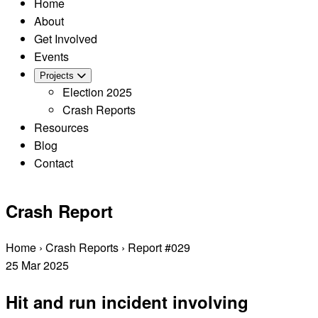
Home
About
Get Involved
Events
Projects
Election 2025
Crash Reports
Resources
Blog
Contact
Crash Report
Home
›
Crash Reports
›
Report #029
25
Mar
2025
Hit and run incident involving