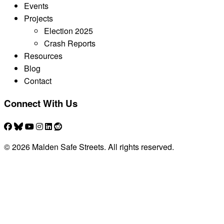
Events
Projects
Election 2025
Crash Reports
Resources
Blog
Contact
Connect With Us
© 2026 Malden Safe Streets. All rights reserved.