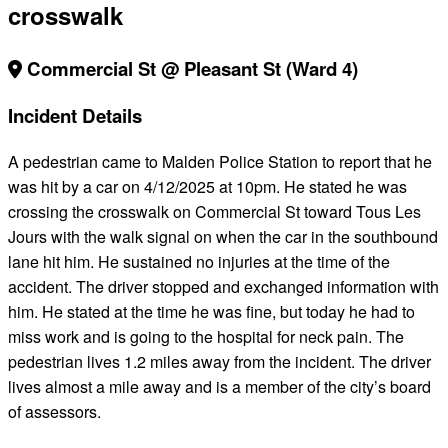
crosswalk
Commercial St @ Pleasant St (Ward 4)
Incident Details
A pedestrian came to Malden Police Station to report that he
was hit by a car on 4/12/2025 at 10pm. He stated he was
crossing the crosswalk on Commercial St toward Tous Les
Jours with the walk signal on when the car in the southbound
lane hit him. He sustained no injuries at the time of the
accident. The driver stopped and exchanged information with
him. He stated at the time he was fine, but today he had to
miss work and is going to the hospital for neck pain. The
pedestrian lives 1.2 miles away from the incident. The driver
lives almost a mile away and is a member of the city’s board
of assessors.