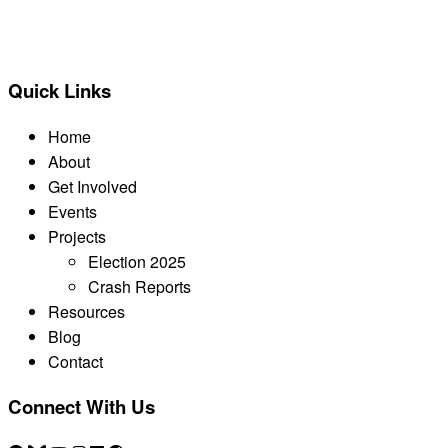
BACK TO ALL REPORTS
Quick Links
Home
About
Get Involved
Events
Projects
Election 2025
Crash Reports
Resources
Blog
Contact
Connect With Us