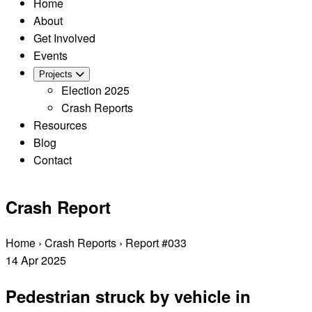
Home
About
Get Involved
Events
Projects
Election 2025
Crash Reports
Resources
Blog
Contact
Crash Report
Home
›
Crash Reports
›
Report #033
14
Apr
2025
Pedestrian struck by vehicle in