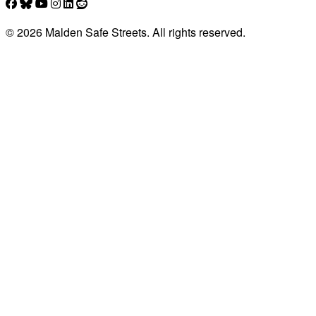
© 2026 Malden Safe Streets. All rights reserved.