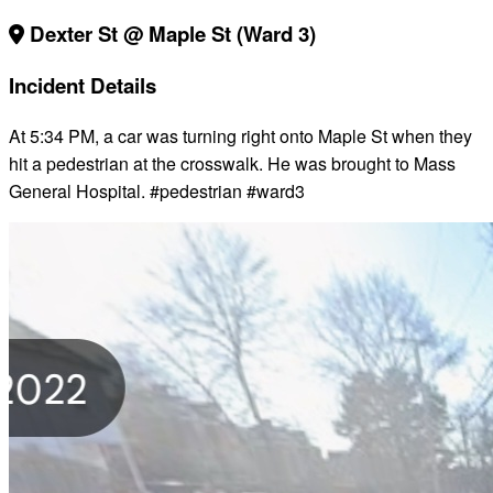
Dexter St @ Maple St (Ward 3)
Incident Details
At 5:34 PM, a car was turning right onto Maple St when they
hit a pedestrian at the crosswalk. He was brought to Mass
General Hospital. #pedestrian #ward3