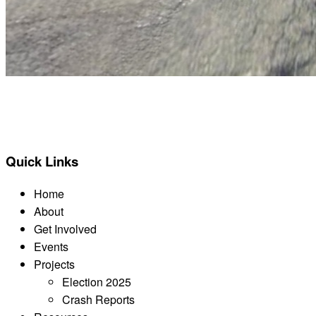
BACK TO ALL REPORTS
Quick Links
Home
About
Get Involved
Events
Projects
Election 2025
Crash Reports