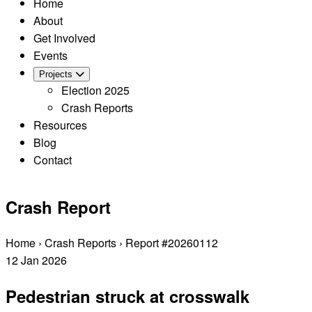
Home
About
Get Involved
Events
Projects
Election 2025
Crash Reports
Resources
Blog
Contact
Crash Report
Home
›
Crash Reports
›
Report #20260112
12
Jan
2026
Pedestrian struck at crosswalk