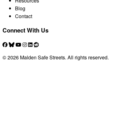
Resources
Blog
Contact
Connect With Us
© 2026 Malden Safe Streets. All rights reserved.