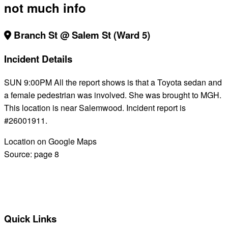
not much info
Branch St @ Salem St (Ward 5)
Incident Details
SUN 9:00PM All the report shows is that a Toyota sedan and
a female pedestrian was involved. She was brought to MGH.
This location is near Salemwood. Incident report is
#26001911.
Location on Google Maps
Source:
page 8
BACK TO ALL REPORTS
Quick Links