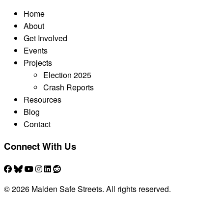
Home
About
Get Involved
Events
Projects
Election 2025
Crash Reports
Resources
Blog
Contact
Connect With Us
© 2026 Malden Safe Streets. All rights reserved.