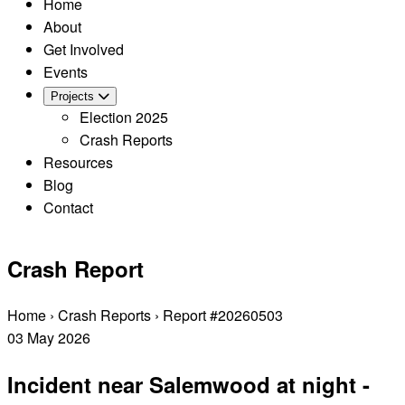
Home
About
Get Involved
Events
Projects
Election 2025
Crash Reports
Resources
Blog
Contact
Crash Report
Home
›
Crash Reports
›
Report #20260503
03
May
2026
Incident near Salemwood at night -