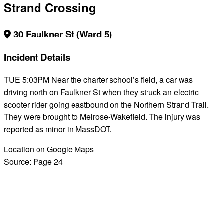
Strand Crossing
30 Faulkner St (Ward 5)
Incident Details
TUE 5:03PM Near the charter school’s field, a car was
driving north on Faulkner St when they struck an electric
scooter rider going eastbound on the Northern Strand Trail.
They were brought to Melrose-Wakefield. The injury was
reported as minor in MassDOT.
Location on Google Maps
Source:
Page 24
BACK TO ALL REPORTS