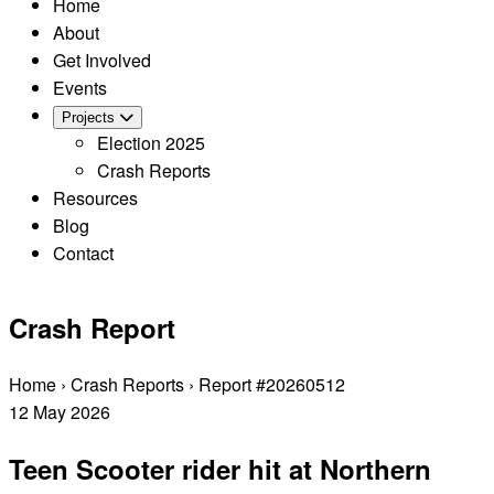
Home
About
Get Involved
Events
Projects
Election 2025
Crash Reports
Resources
Blog
Contact
Crash Report
Home
›
Crash Reports
›
Report #20260512
12
May
2026
Teen Scooter rider hit at Northern