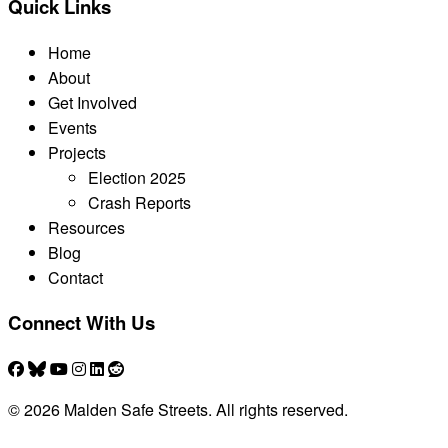
Quick Links
Home
About
Get Involved
Events
Projects
Election 2025
Crash Reports
Resources
Blog
Contact
Connect With Us
© 2026 Malden Safe Streets. All rights reserved.