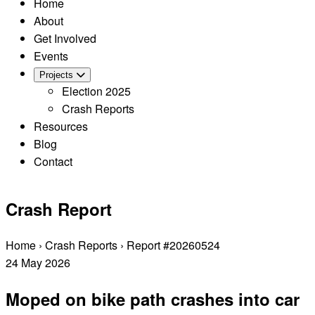
Home
About
Get Involved
Events
Projects
Election 2025
Crash Reports
Resources
Blog
Contact
Crash Report
Home
›
Crash Reports
›
Report #20260524
24
May
2026
Moped on bike path crashes into car