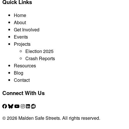
Quick Links
Home
About
Get Involved
Events
Projects
Election 2025
Crash Reports
Resources
Blog
Contact
Connect With Us
© 2026 Malden Safe Streets. All rights reserved.