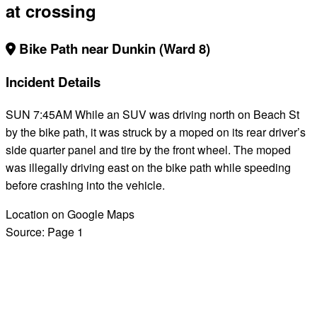
at crossing
Bike Path near Dunkin (Ward 8)
Incident Details
SUN 7:45AM While an SUV was driving north on Beach St
by the bike path, it was struck by a moped on its rear driver’s
side quarter panel and tire by the front wheel. The moped
was illegally driving east on the bike path while speeding
before crashing into the vehicle.
Location on Google Maps
Source:
Page 1
BACK TO ALL REPORTS